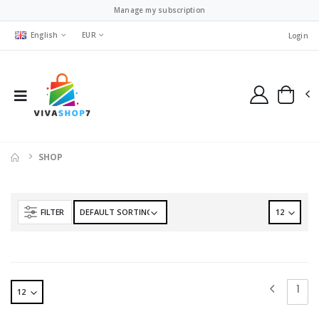
Manage my subscription
English
EUR
Login
SHOP
FILTER
1