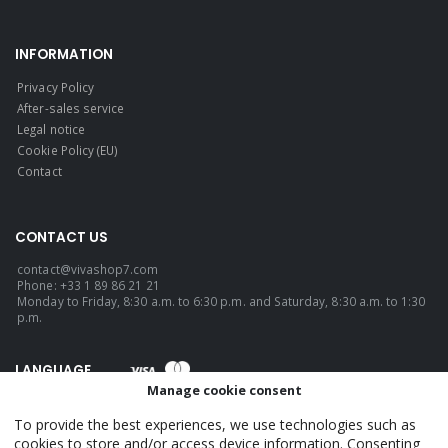
INFORMATION
Privacy Policy
After-sales service
Legal notice
Cookie Policy (EU)
Contact
CONTACT US
contact@vivashop7.com
Phone: +33 1 89 86 21 21
Monday to Friday, 8:30 a.m. to 6:30 p.m. and Saturday, 8:30 a.m. to 1:30
p.m.
LANGUAGE
Manage cookie consent
English
To provide the best experiences, we use technologies such as
cookies to store and/or access device information. Consenting