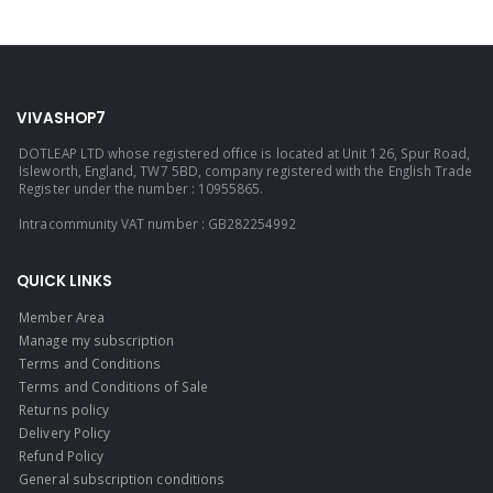
VIVASHOP7
DOTLEAP LTD whose registered office is located at Unit 126, Spur Road,
Isleworth, England, TW7 5BD, company registered with the English Trade
Register under the number : 10955865.
Intracommunity VAT number : GB282254992
QUICK LINKS
Member Area
Manage my subscription
Terms and Conditions
Terms and Conditions of Sale
Returns policy
Delivery Policy
Refund Policy
General subscription conditions